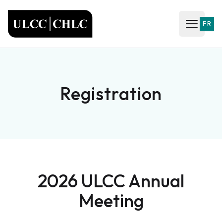
ULCC
FR
Open ma
Registration
2026 ULCC Annual
Meeting