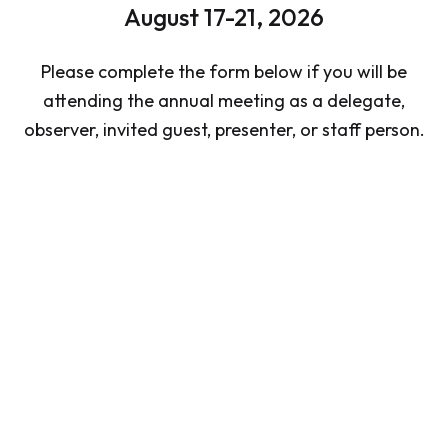
August 17-21, 2026
Please complete the form below if you will be
attending the annual meeting as a delegate,
observer, invited guest, presenter, or staff person.