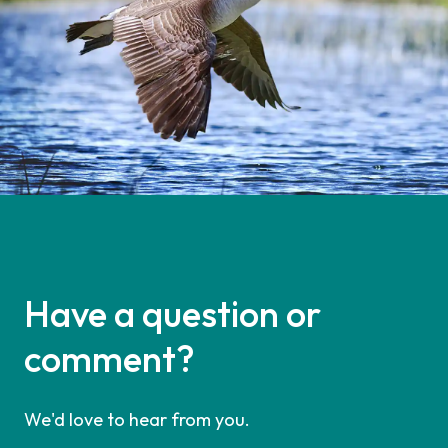
Have a question or
comment?
We'd love to hear from you.