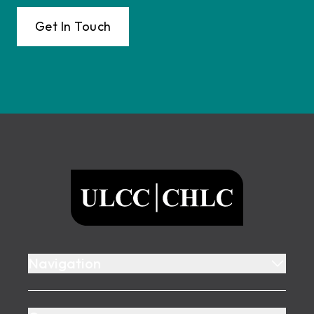
Get In Touch
Footer
ULCC
Navigation