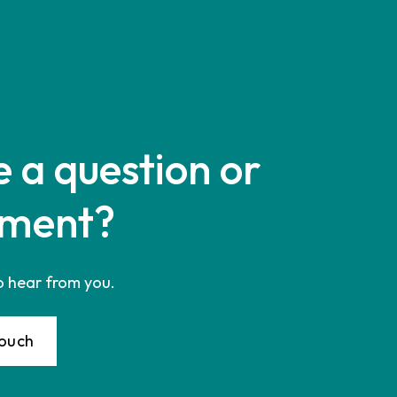
 a question or
ment?
o hear from you.
Touch