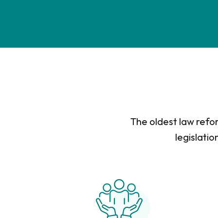
The oldest law refor
legislatio