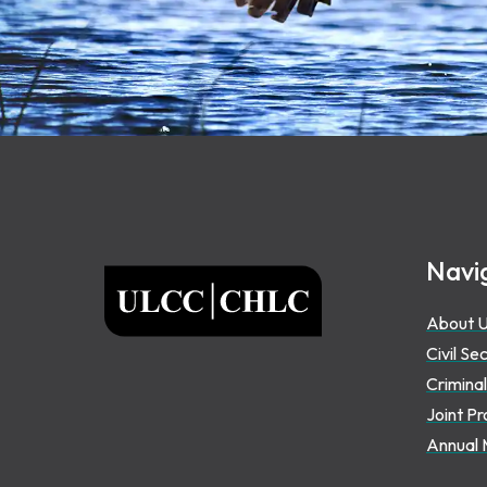
Footer
Navi
ULCC
About 
Civil Se
Criminal
Joint Pr
Annual 