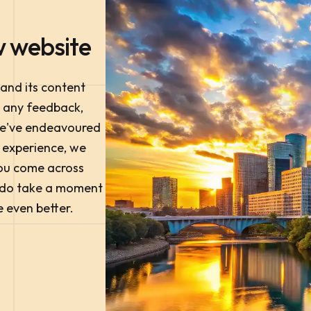
 website
 and its content
e any feedback,
we've endeavoured
e experience, we
 you come across
e do take a moment
e even better.