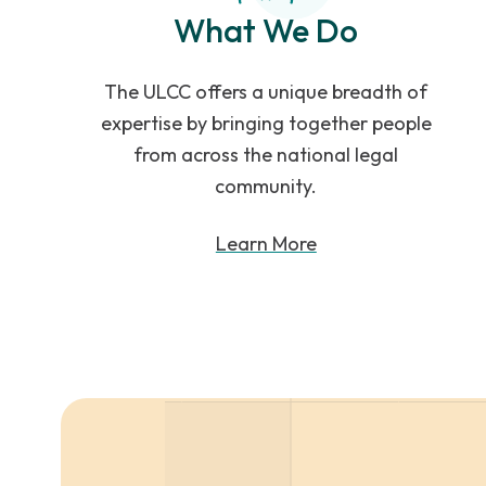
What We Do
The ULCC offers a unique breadth of
expertise by bringing together people
from across the national legal
community.
Learn More