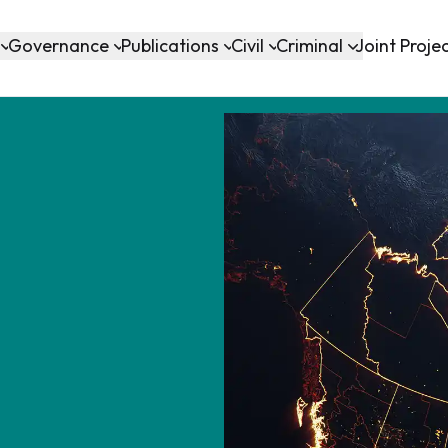
Governance
Publications
Civil
Criminal
Joint Proje