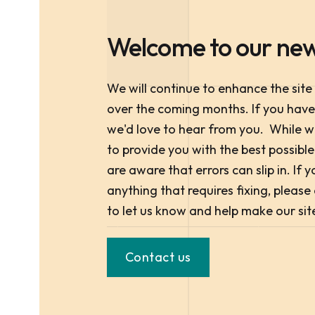
Welcome to our new
We will continue to enhance the site
over the coming months. If you hav
we'd love to hear from you. While 
to provide you with the best possibl
are aware that errors can slip in. If
anything that requires fixing, pleas
to let us know and help make our sit
Contact us