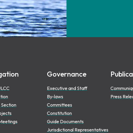
gation
Governance
Publica
ULCC
Executive and Staff
Communiq
ction
By-laws
Press Rele
 Section
Committees
ojects
Constitution
Meetings
Guide Documents
Jurisdictional Representatives