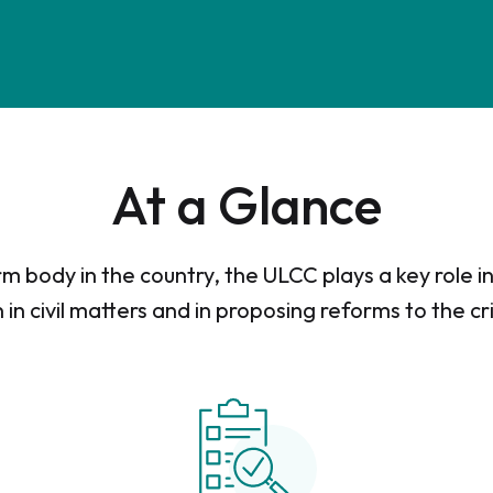
At a Glance
m body in the country, the ULCC plays a key role 
n in civil matters and in proposing reforms to the cr