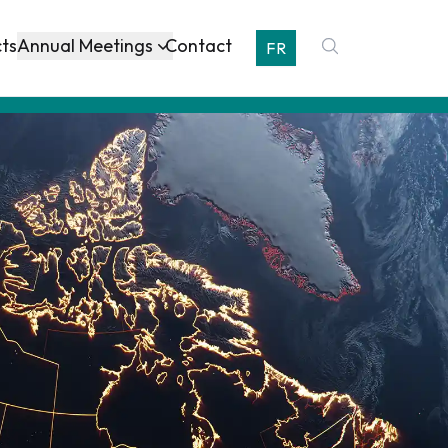
Annual Meetings
cts
Contact
FR