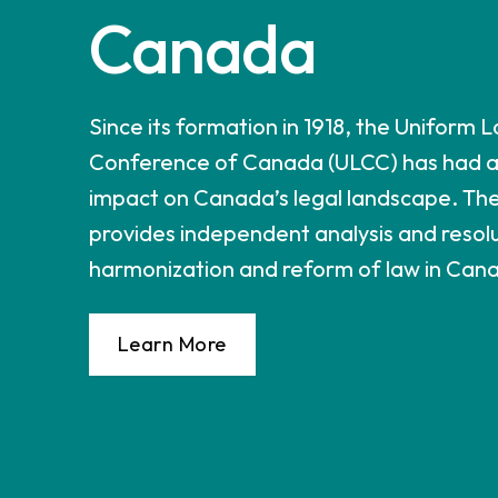
Canada
Since its formation in 1918, the Uniform 
Conference of Canada (ULCC) has had a 
impact on Canada’s legal landscape. Th
provides independent analysis and resolu
harmonization and reform of law in Can
Learn More