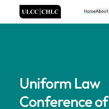
ULCC
About
Home
Uniform Law
Conference of