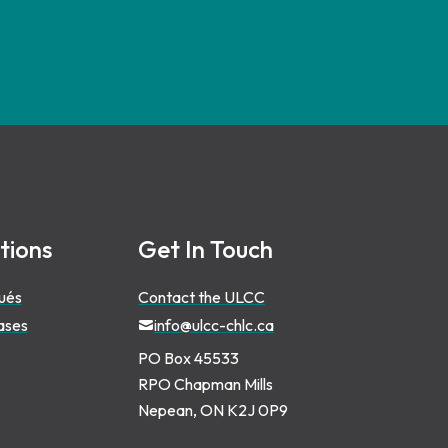
tions
Get In Touch
ués
Contact the ULCC
ases
info@ulcc-chlc.ca
PO Box 45533
RPO Chapman Mills
Nepean, ON K2J 0P9