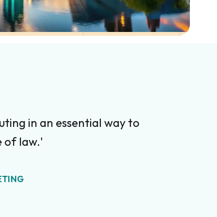
ting in an essential way to
 of law.'
ETING