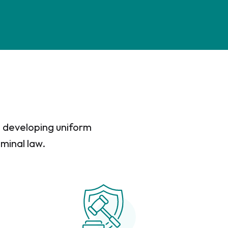
in developing uniform
iminal law.