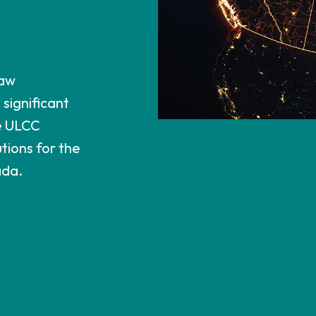
Law
significant
e ULCC
tions for the
ada.