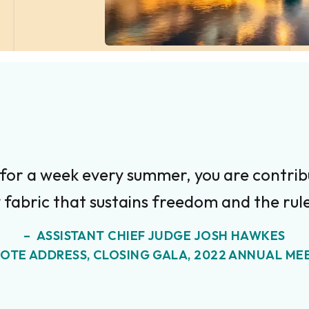
 for a week every summer, you are contribu
 fabric that sustains freedom and the rule
ASSISTANT CHIEF JUDGE JOSH HAWKES
OTE ADDRESS, CLOSING GALA, 2022 ANNUAL ME