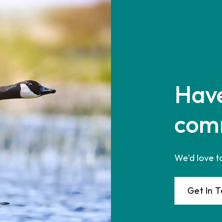
Have
com
We'd love t
Get In 