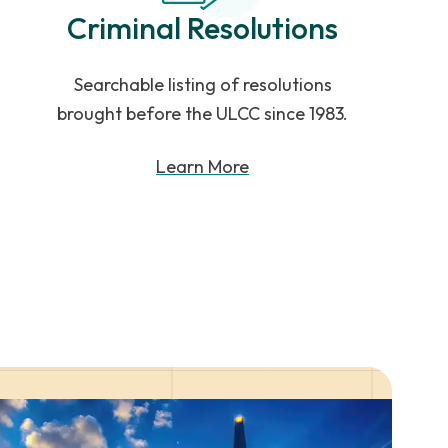
Criminal Resolutions
Searchable listing of resolutions
brought before the ULCC since 1983.
Learn More