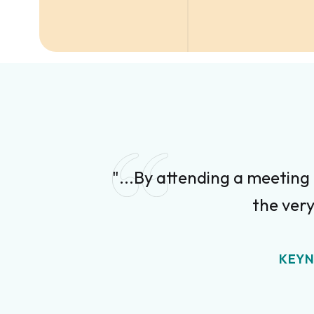
"...By attending a meeting
the very
KEYN