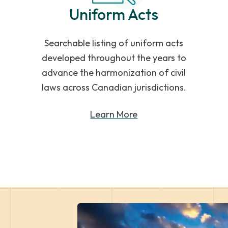
Uniform Acts
Searchable listing of uniform acts
developed throughout the years to
advance the harmonization of civil
laws across Canadian jurisdictions.
Learn More