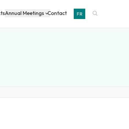
Annual Meetings
cts
Contact
FR