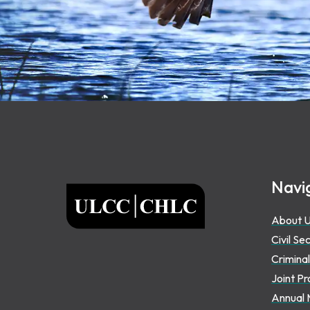
Footer
Navi
ULCC
About 
Civil Se
Criminal
Joint Pr
Annual 