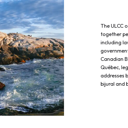
​​​​​​​The UL
together pe
including la
governments
Canadian Ba
Québec, leg
addresses bo
bijural and b