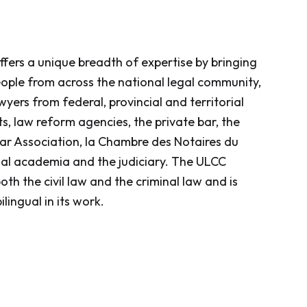
CC offers a unique breadth of expertise by bringing
ople from across the national legal community,
wyers from federal, provincial and territorial
, law reform agencies, the private bar, the
r Association, la Chambre des Notaires du
al academia and the judiciary. The ULCC
th the civil law and the criminal law and is
ilingual in its work.