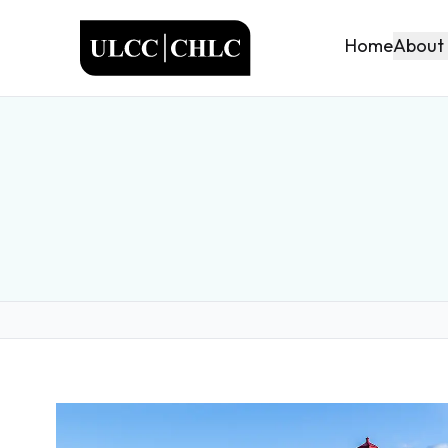
ULCC
About
Home