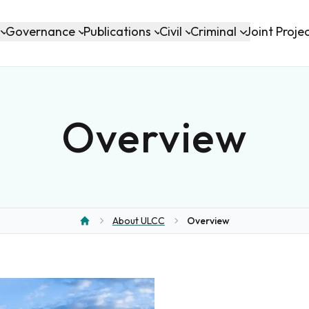
Governance
Publications
Civil
Criminal
Joint Proje
Overview
About ULCC
Overview
Home