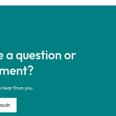
 a question or
ment?
o hear from you.
Touch