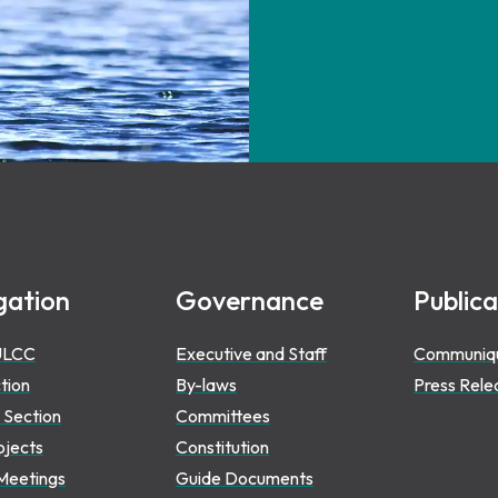
gation
Governance
Publica
ULCC
Executive and Staff
Communiq
ction
By-laws
Press Rele
 Section
Committees
ojects
Constitution
Meetings
Guide Documents