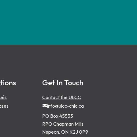
tions
Get In Touch
ués
Contact the ULCC
ases
info@ulcc-chlc.ca
PO Box 45533
RPO Chapman Mills
Nepean, ON K2J 0P9