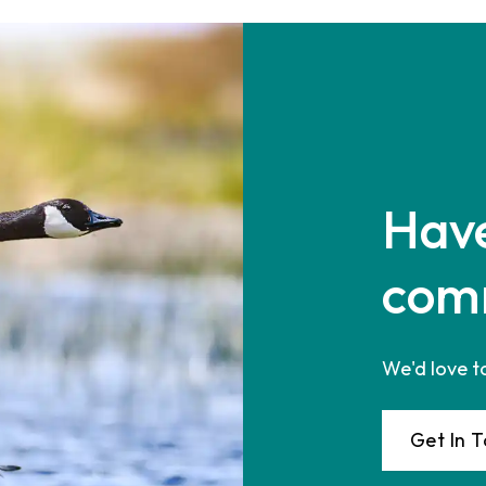
Have
com
We'd love t
Get In 