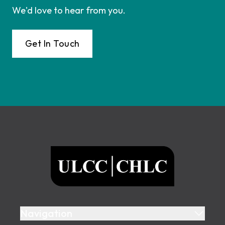
We'd love to hear from you.
Get In Touch
Footer
ULCC
Navigation