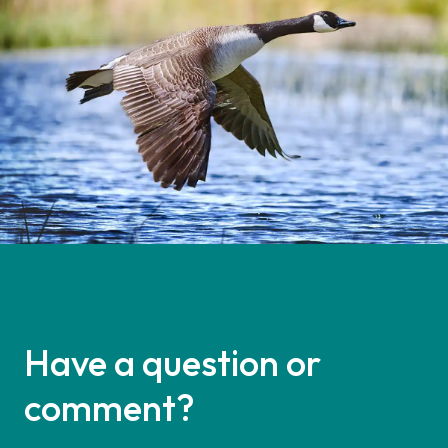
Have a question or
comment?