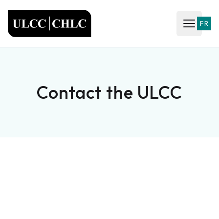
ULCC
FR
Open ma
Contact the ULCC