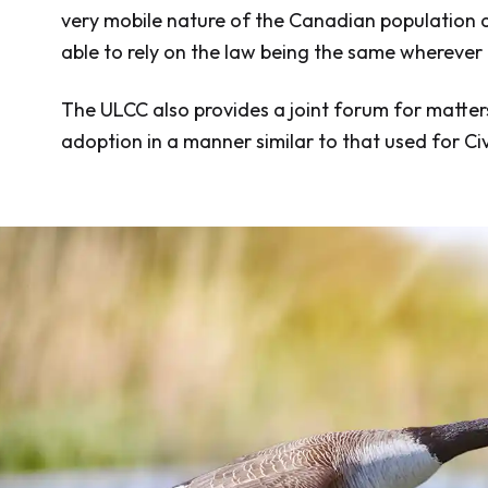
very mobile nature of the Canadian population an
able to rely on the law being the same wherever
The ULCC also provides a joint forum for matter
adoption in a manner similar to that used for Civ