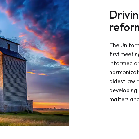
Drivi
refor
The Unifor
first meeti
informed a
harmonizati
oldest law r
developing 
matters and