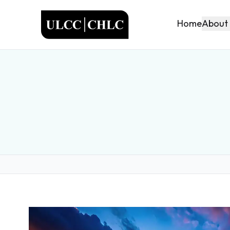
ULCC
About
Home