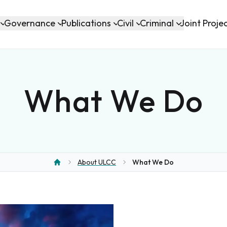
Governance
Publications
Civil
Criminal
Joint Proje
What We Do
About ULCC
What We Do
Home