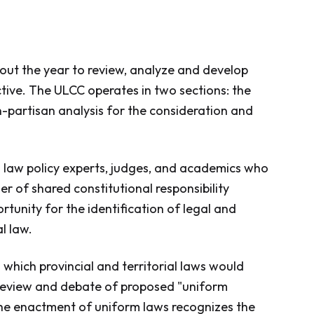
ut the year to review, analyze and develop
tive. The ULCC operates in two sections: the
n-partisan analysis for the consideration and
al law policy experts, judges, and academics who
er of shared constitutional responsibility
rtunity for the identification of legal and
l law.
which provincial and territorial laws would
ts review and debate of proposed "uniform
he enactment of uniform laws recognizes the