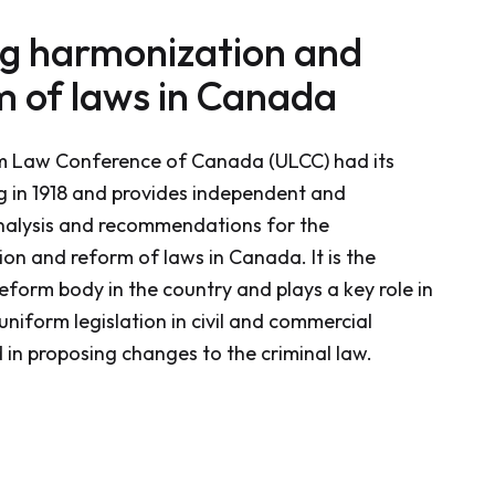
ng harmonization and
m of laws in Canada
m Law Conference of Canada (ULCC) had its
ng in 1918 and provides independent and
nalysis and recommendations for the
on and reform of laws in Canada. It is the
eform body in the country and plays a key role in
uniform legislation in civil and commercial
 in proposing changes to the criminal law.