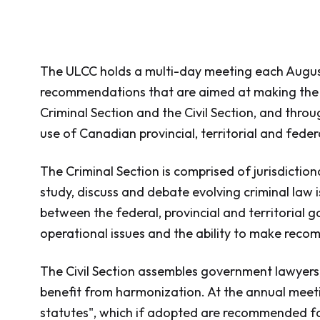
The ULCC holds a multi-day meeting each August
recommendations that are aimed at making the ci
Criminal Section and the Civil Section, and thro
use of Canadian provincial, territorial and fede
The Criminal Section is comprised of jurisdictio
study, discuss and debate evolving criminal law i
between the federal, provincial and territorial 
operational issues and the ability to make recom
The Civil Section assembles government lawyers, 
benefit from harmonization. At the annual meetin
statutes", which if adopted are recommended f