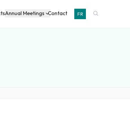
Annual Meetings
cts
Contact
FR