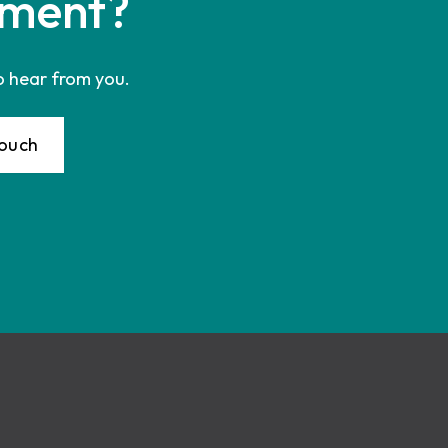
ment?
o hear from you.
Touch