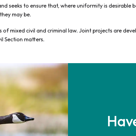
d seeks to ensure that, where uniformity is desirable be
 they may be.
s of mixed civil and criminal law. Joint projects are 
il Section matters.
Have