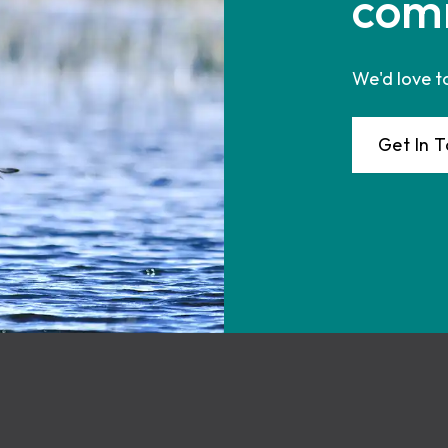
com
We'd love t
Get In 