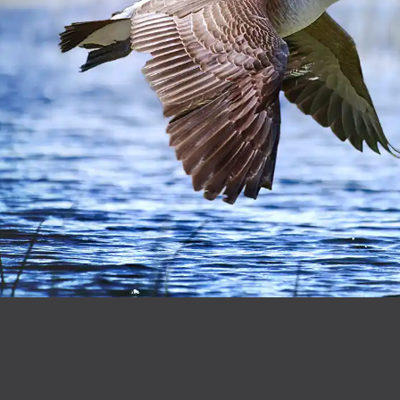
Footer