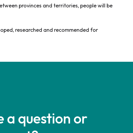
tween provinces and territories, people will be
developed, researched and recommended for
 a question or