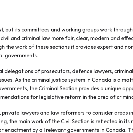
, but its committees and working groups work througho
vil and criminal law more fair, clear, modern and effec
ugh the work of these sections it provides expert and no
ral governments.
nal delegations of prosecutors, defence lawyers, crimin
ssues. As the criminal justice system in Canada is a matt
governments, the Criminal Section provides a unique oppo
mendations for legislative reform in the area of crimina
private lawyers and law reformers to consider areas in 
g, the main work of the Civil Section is reflected in i
or enactment by all relevant governments in Canada. T