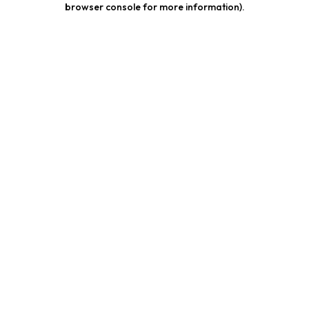
browser console for more information)
.