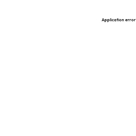
Application error