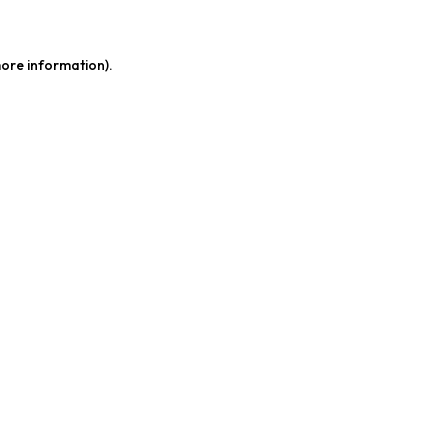
more information)
.