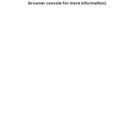
browser console for more information)
.