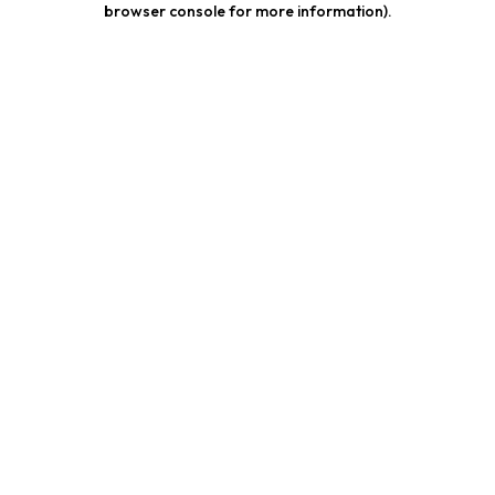
browser console for more information)
.