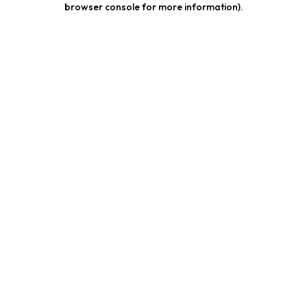
browser console for more information)
.