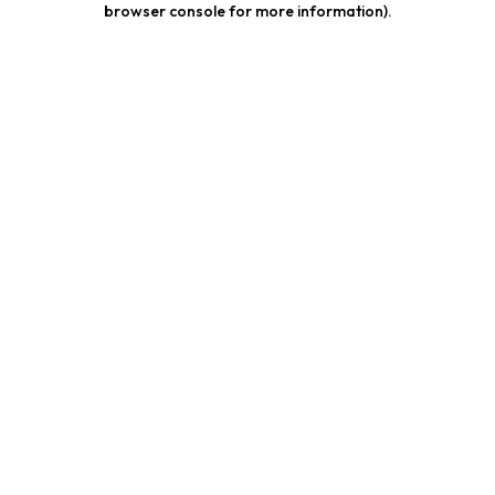
browser console for more information)
.