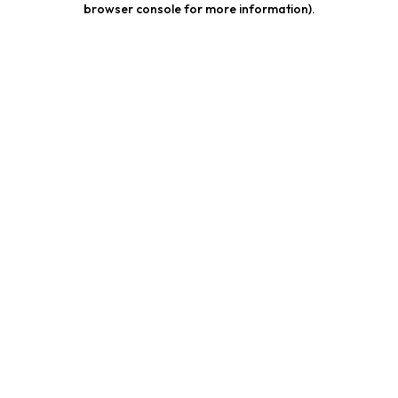
browser console for more information)
.