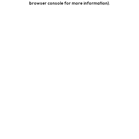
browser console for more information)
.