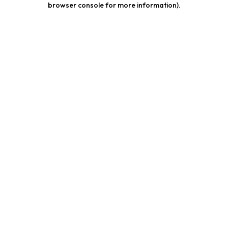
browser console for more information)
.