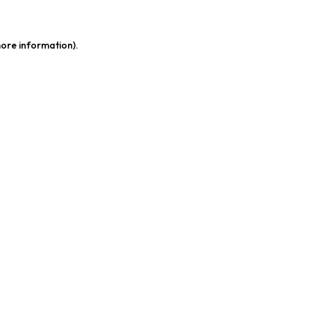
more information)
.