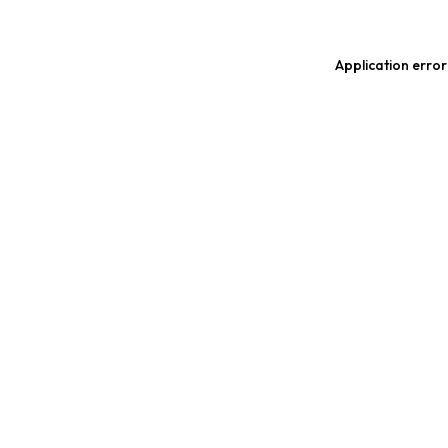
Application error