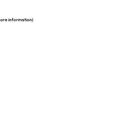
more information)
.