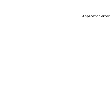
Application error