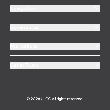
Navigation
Governance
Publications
Get In Touch
©
2026
ULCC
All rights reserved.