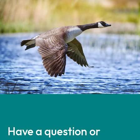
Have a question or