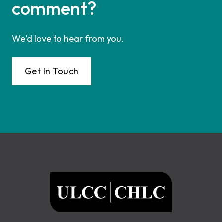
comment?
We'd love to hear from you.
Get In Touch
Footer
ULCC