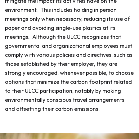
mitigate the impact its activities have on the
environment. This includes holding in person
meetings only when necessary, reducing its use of
paper and avoiding single-use plastics at its
meetings. Although the ULCC recognizes that
governmental and organizational employees must
comply with various policies and directives, such as
those established by their employer, they are
strongly encouraged, whenever possible, to choose
options that minimize the carbon footprint related
to their ULCC participation, notably by making
environmentally conscious travel arrangements
and offsetting their carbon emissions.