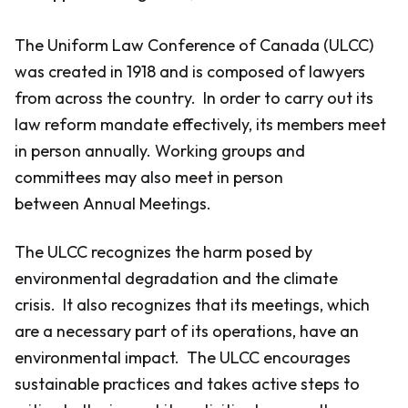
The Uniform Law Conference of Canada (ULCC)
was created in 1918 and is composed of lawyers
from across the country. In order to carry out its
law reform mandate effectively, its members meet
in person annually. Working groups and
committees may also meet in person
between Annual Meetings.
The ULCC recognizes the harm posed by
environmental degradation and the climate
crisis. It also recognizes that its meetings, which
are a necessary part of its operations, have an
environmental impact. The ULCC encourages
sustainable practices and takes active steps to