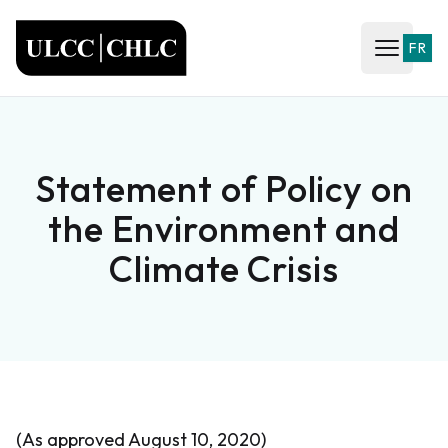
ULCC
FR
Open ma
Statement of Policy on
the Environment and
Climate Crisis
(As approved August 10, 2020)