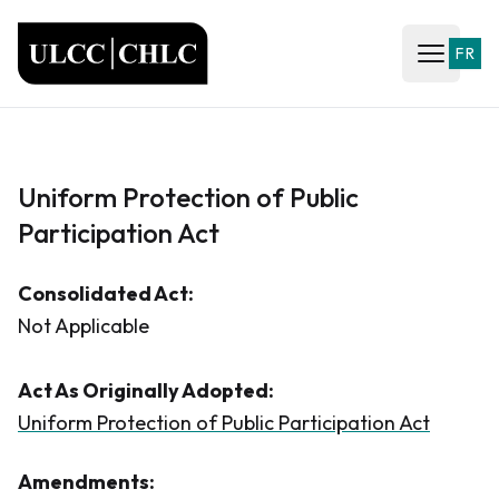
ULCC
FR
Open ma
Uniform Protection of Public
Participation Act
Consolidated Act:
Not Applicable
Act As Originally Adopted:
Uniform Protection of Public Participation Act
Amendments: