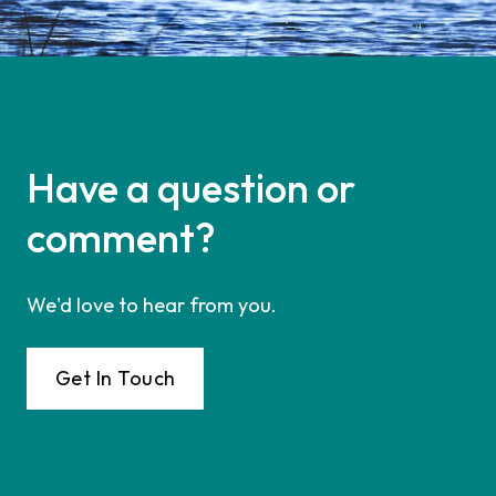
Have a question or
comment?
We'd love to hear from you.
Get In Touch