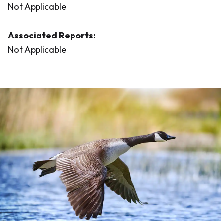
Not Applicable
Associated Reports:
Not Applicable