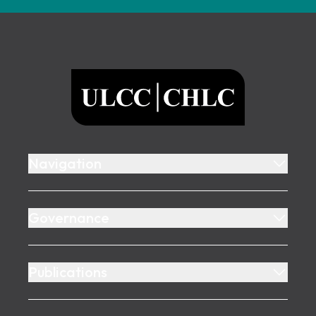
Footer
ULCC
Navigation
Governance
Publications