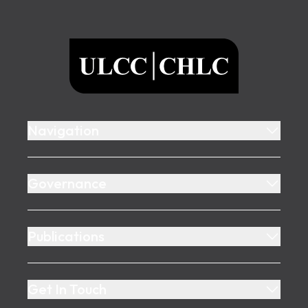
Footer
ULCC
Navigation
Governance
Publications
Get In Touch