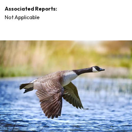
Associated Reports:
Not Applicable