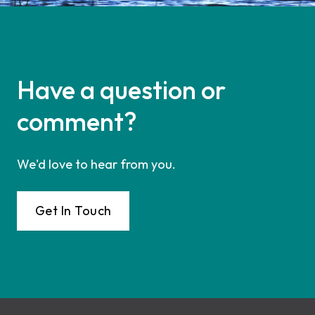
Have a question or
comment?
We'd love to hear from you.
Get In Touch