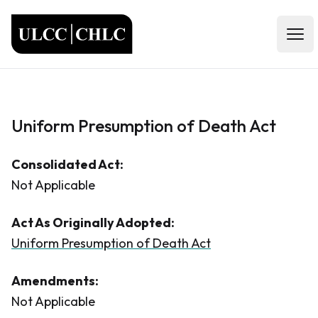
ULCC
Open
Uniform Presumption of Death Act
Consolidated Act:
Not Applicable
Act As Originally Adopted:
Uniform Presumption of Death Act
Amendments:
Not Applicable