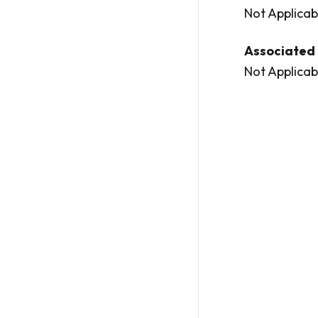
Not Applicab
Associated 
Not Applicab