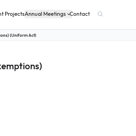
Annual Meetings
nt Projects
Contact
ons) (Uniform Act)
Exemptions)