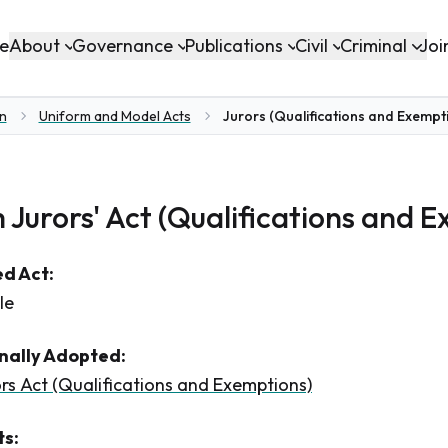
About
Governance
Publications
Civil
Criminal
e
Joi
on
Uniform and Model Acts
Jurors (Qualifications and Exempti
 Jurors' Act (Qualifications and 
d Act:
le
inally Adopted:
rs Act (Qualifications and Exemptions)
s: