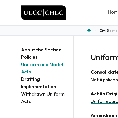
ULCC
Hom
Civil Secti
Home
About the Section
Uniform
Policies
Uniform and Model
Acts
Consolidate
Drafting
Not Applicab
Implementation
Act As Orig
Withdrawn Uniform
Acts
Uniform Juro
Amendment