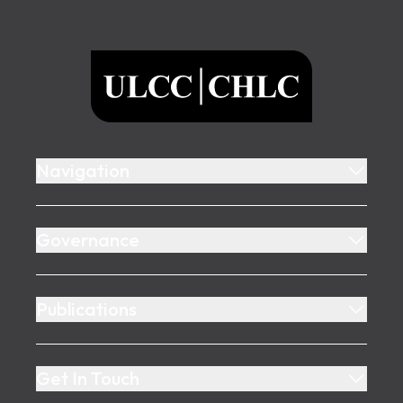
Footer
ULCC
Navigation
Governance
Publications
Get In Touch