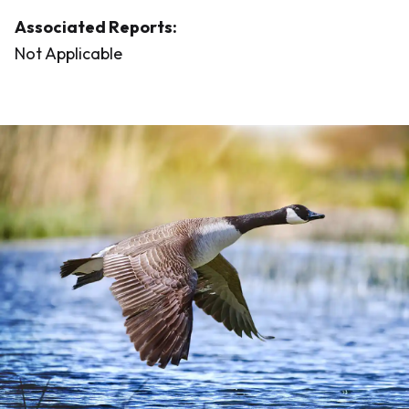
Associated Reports:
Not Applicable