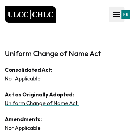
ULCC
FR
Open ma
Uniform Change of Name Act
Consolidated Act:
Not Applicable
Act as Originally Adopted:
Uniform Change of Name Act
Amendments:
Not Applicable