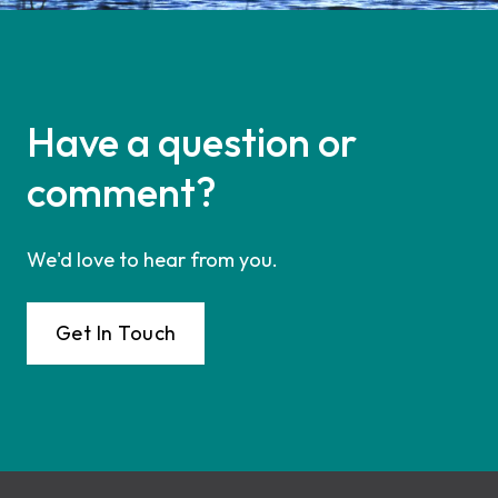
Have a question or
comment?
We'd love to hear from you.
Get In Touch