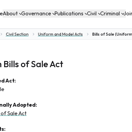
About
Governance
Publications
Civil
Criminal
e
Joi
Civil Section
Uniform and Model Acts
Bills of Sale (Uniform
e
Bills of Sale Act
d Act:
le
inally Adopted:
 of Sale Act
s: