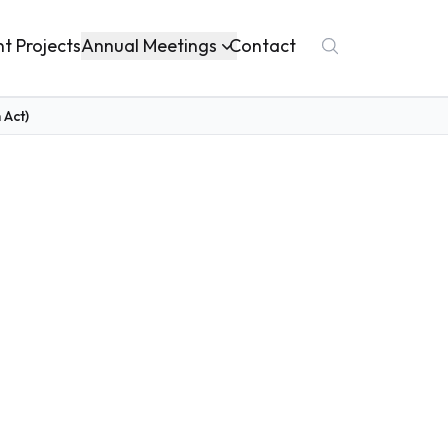
Annual Meetings
nt Projects
Contact
 Act)