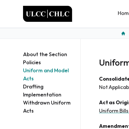
ULCC
Hom
Hom
About the Section
Uniform 
Policies
Uniform and Model
Acts
Consolidate
Drafting
Not Applicab
Implementation
Act as Orig
Withdrawn Uniform
Acts
Uniform Bills
Amendment