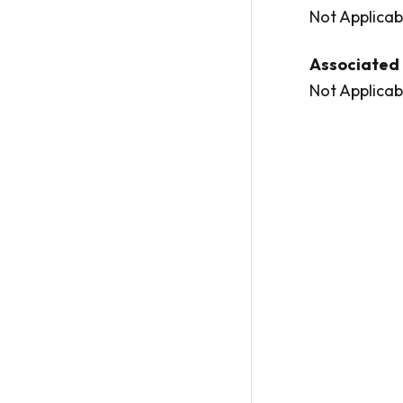
Not Applicab
Associated 
Not Applicab