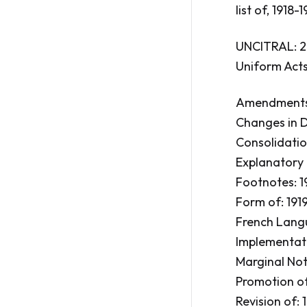
list of, 1918-
UNCITRAL: 2
Uniform Acts
Amendments:
Changes in Dr
Consolidation
Explanatory 
Footnotes: 19
Form of: 1919
French Langu
Implementati
Marginal Note
Promotion of:
Revision of: 