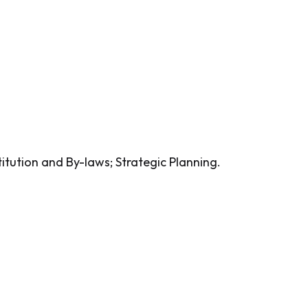
itution and By-laws; Strategic Planning.