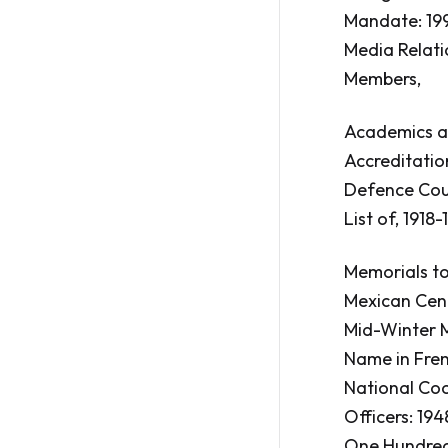
Mandate: 199
Media Relatio
Members,
Academics as
Accreditation
Defence Coun
List of, 1918-
Memorials to
Mexican Cen
Mid-Winter M
Name in Fren
National Coo
Officers: 1948
One Hundredt