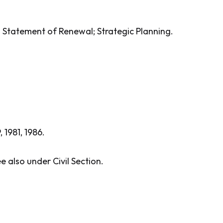
o Statement of Renewal; Strategic Planning.
, 1981, 1986.
e also under Civil Section.