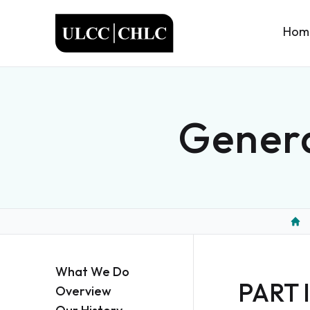
ULCC
Hom
Genera
Hom
What We Do
PART I
Overview