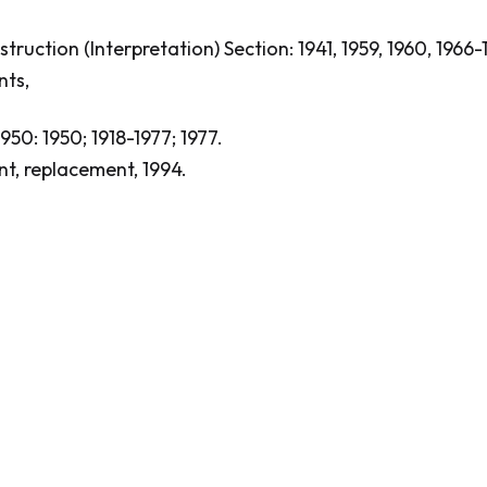
ruction (Interpretation) Section: 1941, 1959, 1960, 1966-
nts,
1950: 1950; 1918-1977; 1977.
nt, replacement, 1994.