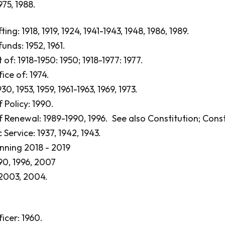
975, 1988.
ing: 1918, 1919, 1924, 1941-1943, 1948, 1986, 1989.
unds: 1952, 1961.
t of: 1918-1950: 1950; 1918-1977: 1977.
fice of: 1974.
30, 1953, 1959, 1961-1963, 1969, 1973.
 Policy: 1990.
 Renewal: 1989-1990, 1996.
See also Constitution; Const
Service: 1937, 1942, 1943.
anning 2018 - 2019
90, 1996, 2007
 2003, 2004.
ficer: 1960.