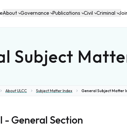
About
Governance
Publications
Civil
Criminal
e
Joi
l Subject Matte
About ULCC
Subject Matter Index
General Subject Matter 
e
I - General Section