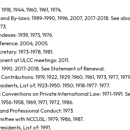
1918, 1944, 1960, 1961, 1974,
 and By-laws: 1989-1990, 1996, 2007, 2017-2018.
See als
73.
dexes: 1939, 1975, 1976.
ference: 2004, 2005.
retary: 1973-1978, 1981.
nent at ULCC meetings: 2011.
 1990, 2017-2018.
See Statement of Renewal.
ntributions: 1919, 1922, 1929, 1960, 1961, 1973, 1977, 1979
idents, List of, 1923-1950: 1950; 1918-1977: 1977.
l Conventions on Private International Law: 1971-1991.
Se
956-1958, 1969, 1971, 1972, 1986.
 and Professional Conduct: 1973.
ittee with NCCUSL: 1979, 1986, 1987.
esidents, List of: 1991.