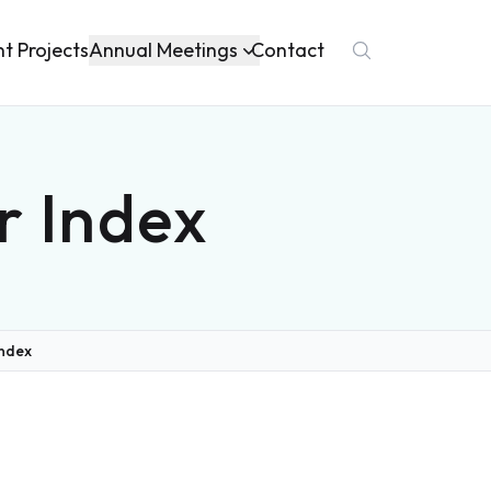
Annual Meetings
nt Projects
Contact
r Index
Index