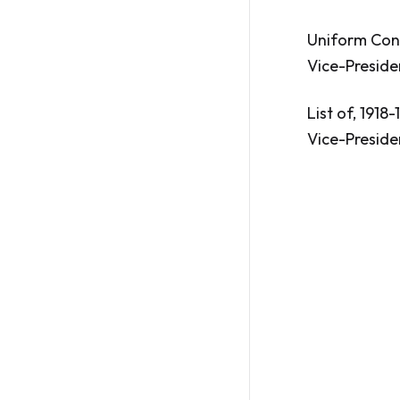
Uniform Const
Vice-Preside
List of, 1918-
Vice-Preside