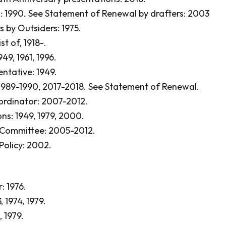
: 1990.
See Statement of Renewal by drafters: 2003
 by Outsiders: 1975.
st of, 1918-.
949, 1961, 1996.
entative: 1949.
1989-1990, 2017-2018.
See Statement of Renewal.
ordinator: 2007-2012.
ons: 1949, 1979, 2000.
 Committee: 2005-2012.
Policy: 2002.
: 1976.
, 1974, 1979.
, 1979.