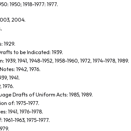
1950: 1950; 1918-1977: 1977.
003, 2004.
,
 1929.
afts to be Indicated: 1939.
: 1939, 1941, 1948-1952, 1958-1960, 1972, 1974-1978, 1989.
Notes: 1942, 1976.
39, 1941.
, 1976.
age Drafts of Uniform Acts: 1985, 1989.
on of: 1975-1977.
s: 1941, 1976-1978.
 1961-1963, 1975-1977.
1979.