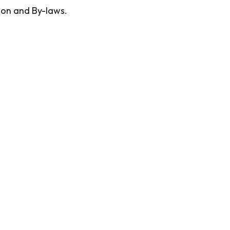
ion and By-laws.