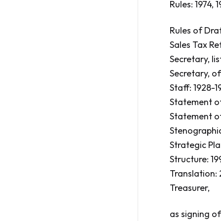
Rules: 1974, 1
Rules of Draft
Sales Tax Ref
Secretary, lis
Secretary, of
Staff: 1928-19
Statement of
Statement of
Stenographic 
Strategic Pl
Structure: 19
Translation:
Treasurer,
as signing of