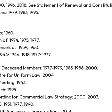
0, 1996, 2018.
See Statement of Renewal and Constitut
ns: 1979, 1983, 1996.
: 1960.
 of: 1974, 1975, 1977.
sels as: 1959, 1960.
1944: 1944; 1918-1977: 1977.
 Deceased Members: 1977-1979, 1985, 1986, 2000.
tre for Uniform Law: 2004.
eeting: 1943.
ch: 1995.
rdinator, Commercial Law Strategy: 2000, 2003.
, 1951, 1977, 1990.
h Anniversary presentations: 2018.