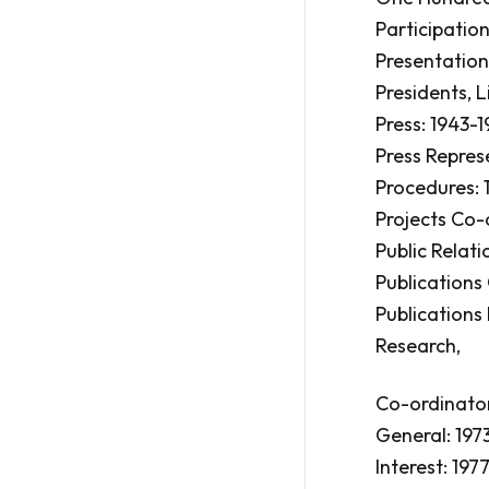
Participation
Presentations
Presidents, Li
Press: 1943-1
Press Repres
Procedures: 
Projects Co-
Public Relati
Publications
Publications 
Research,
Co-ordinator
General: 1973
Interest: 1977