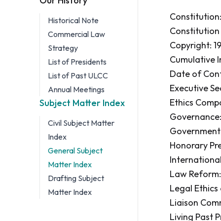
Our History
Constitution: 
Historical Note
Constitution
Commercial Law
Copyright: 19
Strategy
Cumulative In
List of Presidents
Date of Con
List of Past ULCC
Executive Sec
Annual Meetings
Ethics Compo
Subject Matter Index
Governance:
Civil Subject Matter
Government Co
Index
Honorary Pres
General Subject
Internationa
Matter Index
Law Reform: 1
Drafting Subject
Legal Ethics
Matter Index
Liaison Comm
Living Past Pr