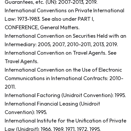
Guarantees, etc. (UN): 2007-2013, 2019.
International Conventions on Private International
Law: 1973-1983.
See also under PART I,
CONFERENCE, General Matters.
International Convention on Securities Held with an
Intermediary: 2005, 2007, 2010-2011, 2013, 2019.
International Convention on Travel Agents.
See
Travel Agents.
International Convention on the Use of Electronic
Communications in International Contracts: 2010-
2011.
International Factoring (Unidroit Convention): 1995.
International Financial Leasing (Unidroit
Convention): 1995.
International Institute for the Unification of Private
Law (Unidroit): 1966, 1969, 1971, 1972, 1995.