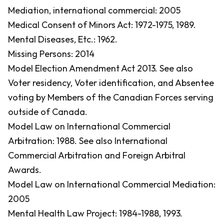
Mediation, international commercial: 2005
Medical Consent of Minors Act: 1972-1975, 1989.
Mental Diseases, Etc.: 1962.
Missing Persons: 2014
Model Election Amendment Act 2013.
See also
Voter residency, Voter identification, and Absentee
voting by Members of the Canadian Forces serving
outside of Canada.
Model Law on International Commercial
Arbitration: 1988.
See also International
Commercial Arbitration and Foreign Arbitral
Awards.
Model Law on International Commercial Mediation:
2005
Mental Health Law Project: 1984-1988, 1993.