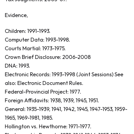
Evidence,
Children: 1991-1993.
Computer Data: 1993-1998.
Courts Martial: 1973-1975.
Crown Brief Disclosure: 2006-2008
DNA: 1993.
Electronic Records: 1993-1998 (Joint Sessions)
See
also: Electronic Document Rules.
Federal-Provincial Project: 1977.
Foreign Affidavits: 1938, 1939, 1945, 1951.
General: 1935-1939, 1941, 1942, 1945, 1947-1953, 1959-
1965, 1969-1981, 1985.
Hollington vs. Hewthorne: 1971-1977.