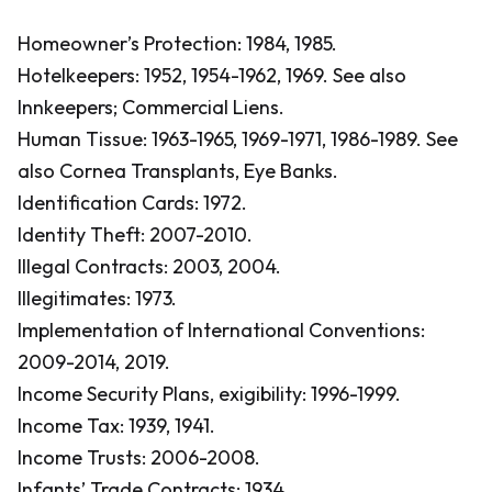
Homeowner’s Protection: 1984, 1985.
Hotelkeepers: 1952, 1954-1962, 1969.
See also
Innkeepers; Commercial Liens.
Human Tissue: 1963-1965, 1969-1971, 1986-1989.
See
also Cornea Transplants, Eye Banks.
Identification Cards: 1972.
Identity Theft: 2007-2010.
Illegal Contracts: 2003, 2004.
Illegitimates: 1973.
Implementation of International Conventions:
2009-2014, 2019.
Income Security Plans, exigibility: 1996-1999.
Income Tax: 1939, 1941.
Income Trusts: 2006-2008.
Infants’ Trade Contracts: 1934.