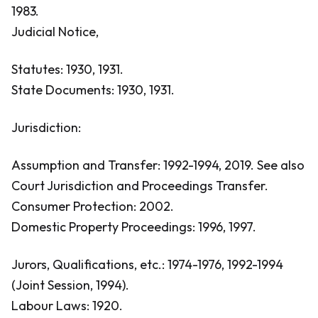
1983.
Judicial Notice,
Statutes: 1930, 1931.
State Documents: 1930, 1931.
Jurisdiction:
Assumption and Transfer: 1992-1994, 2019.
See also
Court Jurisdiction and Proceedings Transfer.
Consumer Protection: 2002.
Domestic Property Proceedings: 1996, 1997.
Jurors, Qualifications, etc.: 1974-1976, 1992-1994
(Joint Session, 1994).
Labour Laws: 1920.