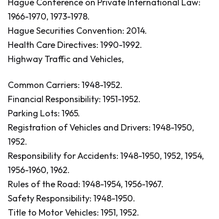
Hague Conference on Private International Law:
1966-1970, 1973-1978.
Hague Securities Convention: 2014.
Health Care Directives: 1990-1992.
Highway Traffic and Vehicles,
Common Carriers: 1948-1952.
Financial Responsibility: 1951-1952.
Parking Lots: 1965.
Registration of Vehicles and Drivers: 1948-1950,
1952.
Responsibility for Accidents: 1948-1950, 1952, 1954,
1956-1960, 1962.
Rules of the Road: 1948-1954, 1956-1967.
Safety Responsibility: 1948-1950.
Title to Motor Vehicles: 1951, 1952.