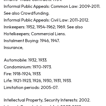
Informal Public Appeals: Common Law: 2009-2011.
See also Crowdfunding.
Informal Public Appeals: Civil Law: 2011-2012.
Innkeepers: 1952, 1954-1962; 1969.
See also
Hotelkeepers; Commercial Liens.
Instalment Buying: 1946, 1947.
Insurance,
Automobile: 1932, 1933.
Condominium: 1970-1973.
Fire: 1918-1924, 1933.
Life: 1921-1923, 1926, 1930, 1931, 1933.
Limitation periods: 2005-07.
Intellectual Property, Security Interests: 2002.