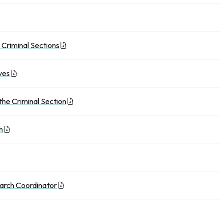
d Criminal Sections
ves
 the Criminal Section
n
earch Coordinator