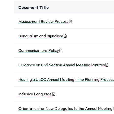
Document Title
Assessment Review Process
Bilingualism and Bijuralism
Communications Policy
Guidance on Civil Section Annual Meeting Minutes
Hosting a ULCC Annual Meeting – the Planning Proces
Inclusive Language
Orientation for New Delegates to the Annual Meeting