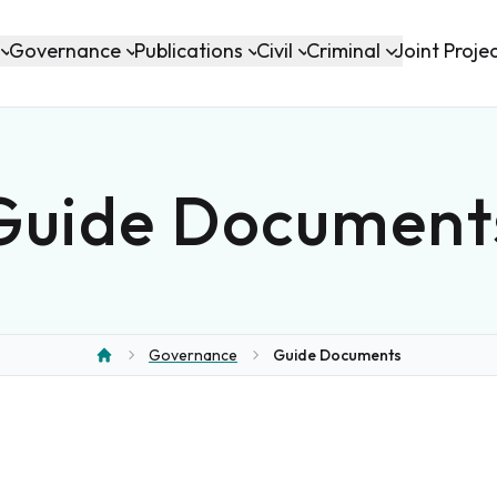
Governance
Publications
Civil
Criminal
Joint Proje
Guide Document
Governance
Guide Documents
Home