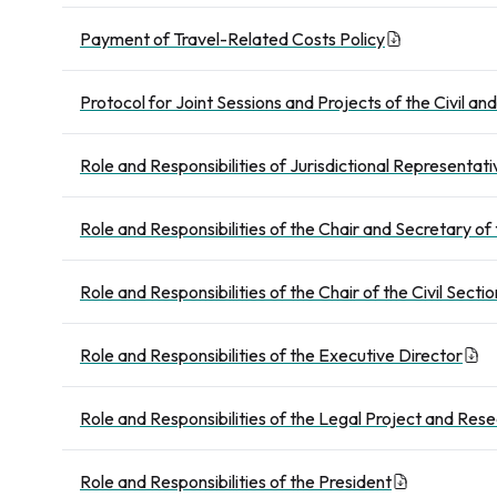
Payment of Travel-Related Costs Policy
Protocol for Joint Sessions and Projects of the Civil an
Role and Responsibilities of Jurisdictional Representati
Role and Responsibilities of the Chair and Secretary of
Role and Responsibilities of the Chair of the Civil Sectio
Role and Responsibilities of the Executive Director
Role and Responsibilities of the Legal Project and Res
Role and Responsibilities of the President