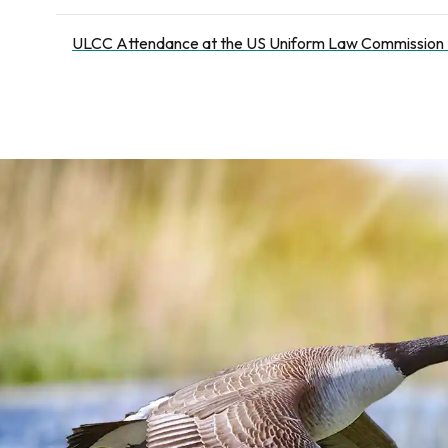
ULCC Attendance at the US Uniform Law Commission