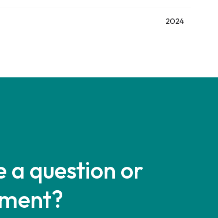
2024
 a question or
ment?