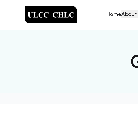
ULCC
About
Home