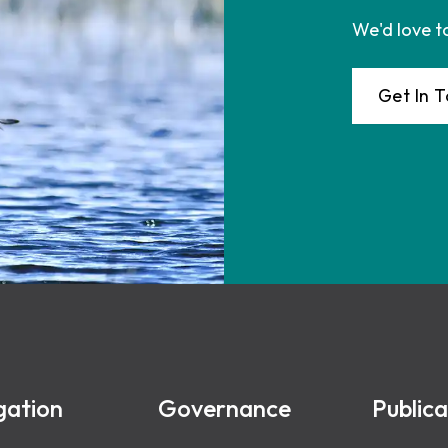
We'd love t
Get In 
gation
Governance
Publica