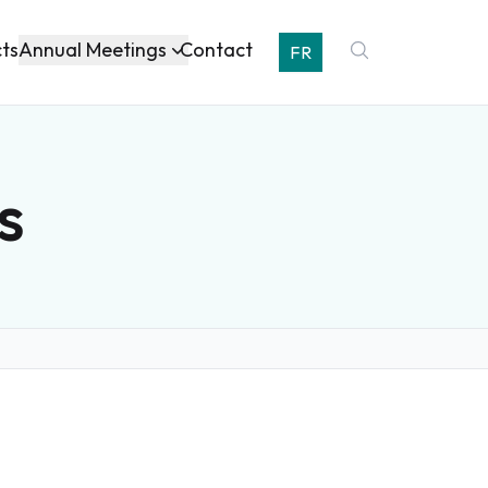
Annual Meetings
cts
Contact
FR
s