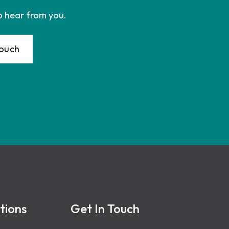
o hear from you.
Touch
tions
Get In Touch