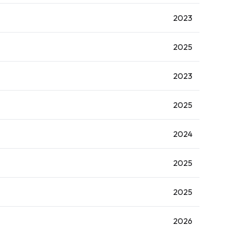
2023
2025
2023
2025
2024
2025
2025
2026