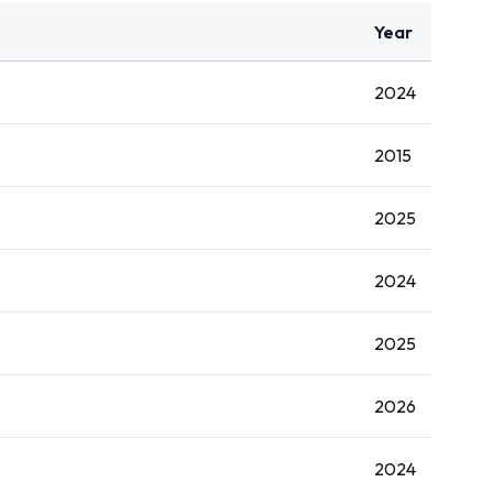
Year
2024
2015
2025
2024
2025
2026
2024