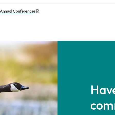
 Annual Conferences
Have
com