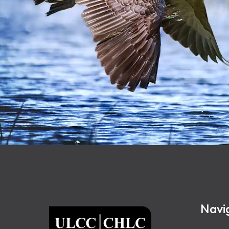
Footer
Navi
ULCC