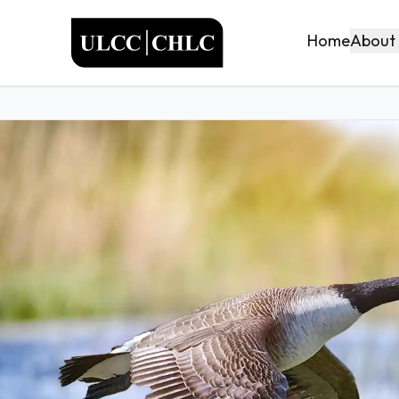
ULCC
About
Home