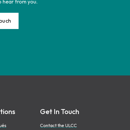
o hear from you.
Touch
tions
Get In Touch
ués
Contact the ULCC