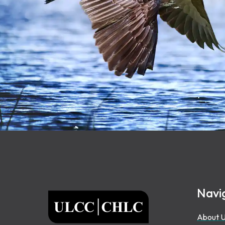
Footer
Navi
ULCC
About 