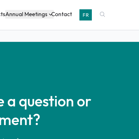
Annual Meetings
cts
Contact
FR
 a question or
ment?