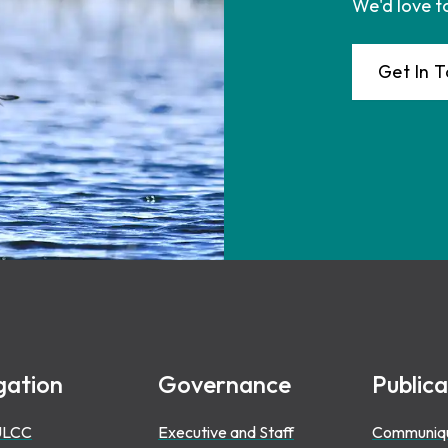
We'd love t
Get In 
gation
Governance
Publica
ULCC
Executive and Staff
Communiq