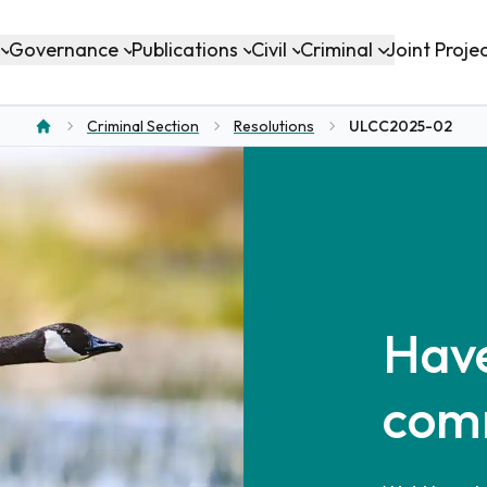
Governance
Publications
Civil
Criminal
Joint Proje
Criminal Section
Resolutions
ULCC2025-02
Home
Have
com