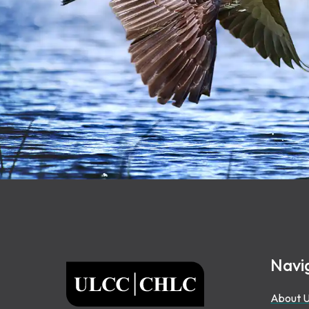
Footer
Navi
ULCC
About 