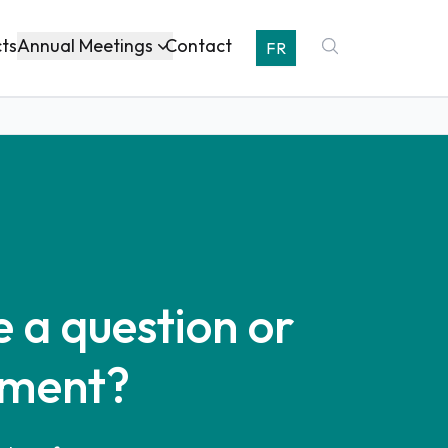
Annual Meetings
cts
Contact
FR
 a question or
ment?