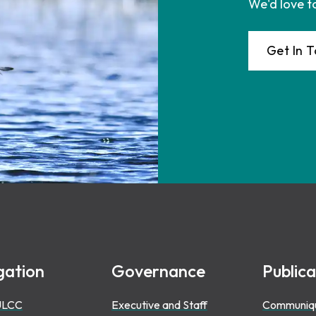
We'd love t
Get In 
gation
Governance
Publica
ULCC
Executive and Staff
Communiq