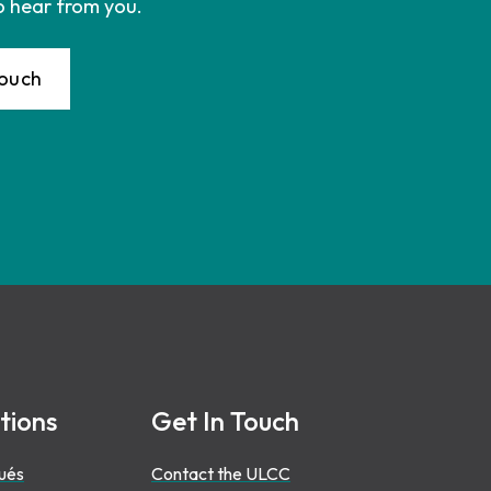
o hear from you.
Touch
tions
Get In Touch
ués
Contact the ULCC