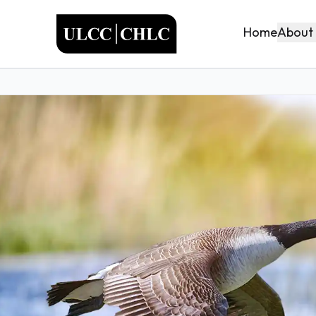
ULCC
About
Home