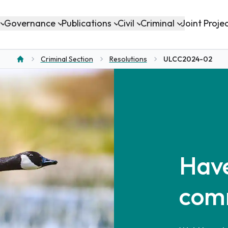
Governance
Publications
Civil
Criminal
Joint Proje
Criminal Section
Resolutions
ULCC2024-02
Home
Have
com