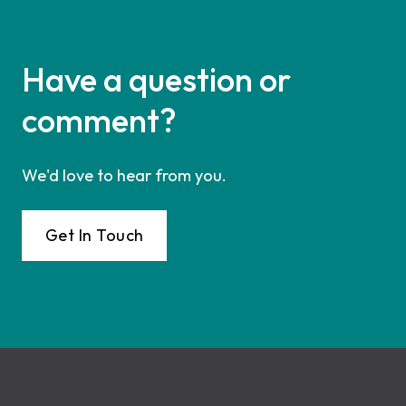
Have a question or
comment?
We'd love to hear from you.
Get In Touch
Footer