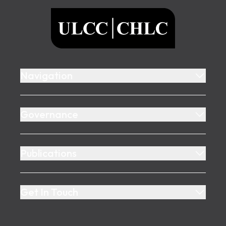
ULCC
Navigation
Governance
Publications
Get In Touch