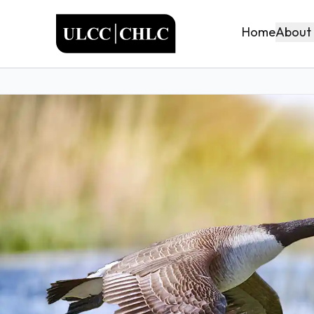
ULCC
About
Home