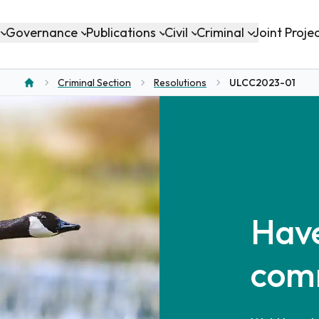
Governance
Publications
Civil
Criminal
Joint Proje
Criminal Section
Resolutions
ULCC2023-01
Home
Have
com