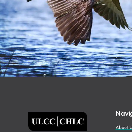
Footer
Navi
ULCC
About 