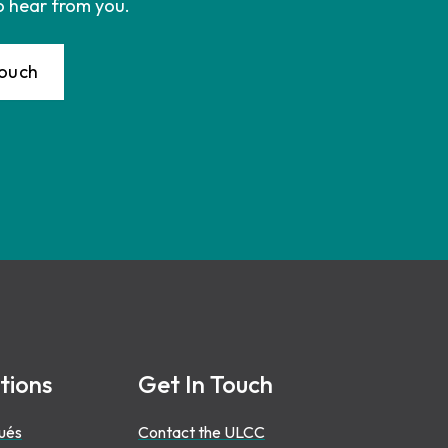
o hear from you.
Touch
tions
Get In Touch
ués
Contact the ULCC