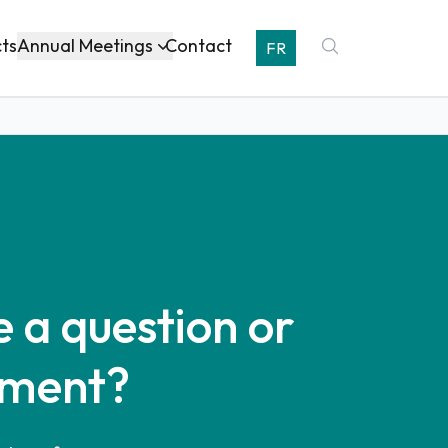
Annual Meetings
cts
Contact
FR
 a question or
ment?