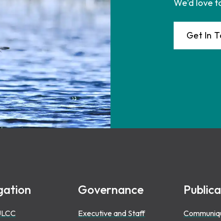
We'd love t
Get In 
gation
Governance
Publica
ULCC
Executive and Staff
Communiq