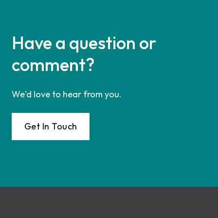
Have a question or
comment?
We'd love to hear from you.
Get In Touch
Footer