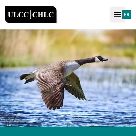
ULCC
FR
Open ma