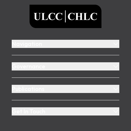
ULCC
Navigation
Governance
Publications
Get In Touch