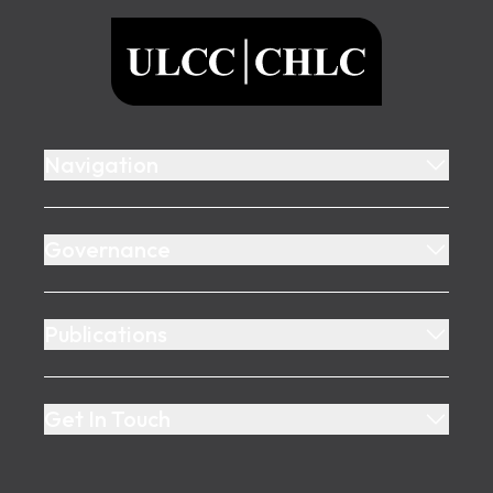
ULCC
Navigation
Governance
Publications
Get In Touch