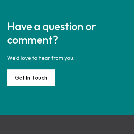
Have a question or
comment?
We'd love to hear from you.
Get In Touch
Footer