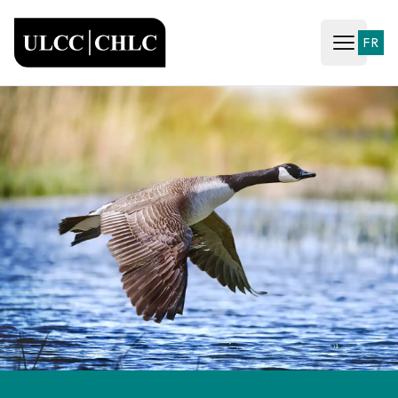
ULCC
FR
Open ma