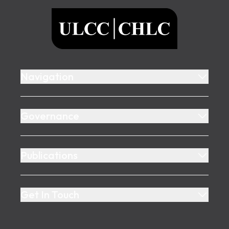
ULCC
Navigation
Governance
Publications
Get In Touch