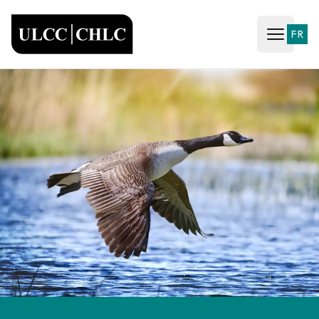
ULCC
FR
Open ma