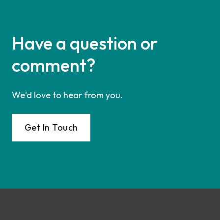
Have a question or
comment?
We'd love to hear from you.
Get In Touch
Footer