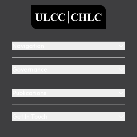
ULCC
Navigation
Governance
Publications
Get In Touch