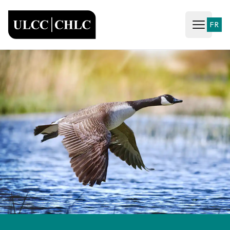
ULCC
FR
Open ma