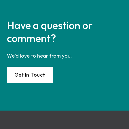
Have a question or
comment?
We'd love to hear from you.
Get In Touch
Footer