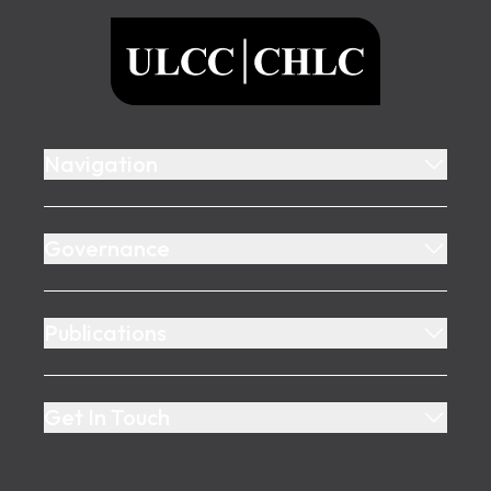
ULCC
Navigation
Governance
Publications
Get In Touch