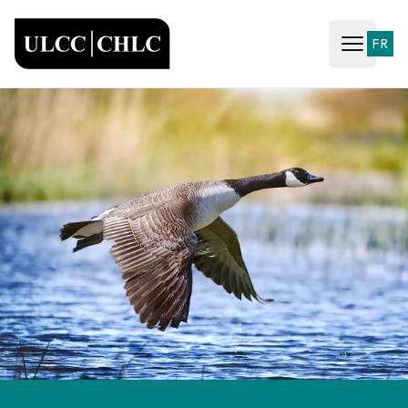
ULCC
FR
Open ma