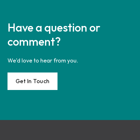
Have a question or
comment?
We'd love to hear from you.
Get In Touch
Footer