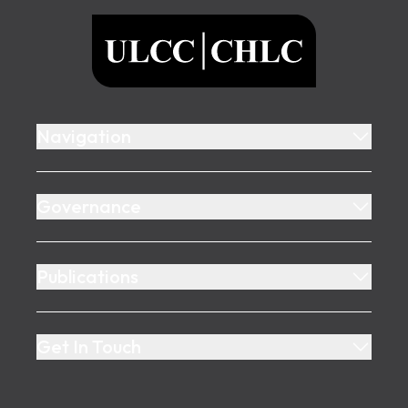
ULCC
Navigation
Governance
Publications
Get In Touch