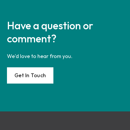
Have a question or
comment?
We'd love to hear from you.
Get In Touch
Footer