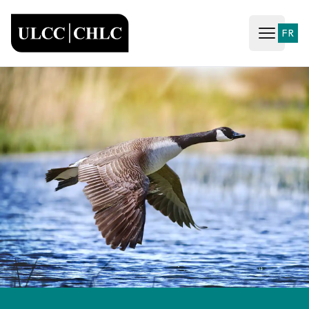
ULCC
FR
Open ma