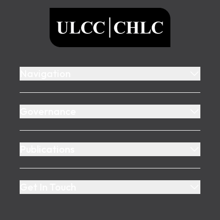
ULCC
Navigation
Governance
Publications
Get In Touch