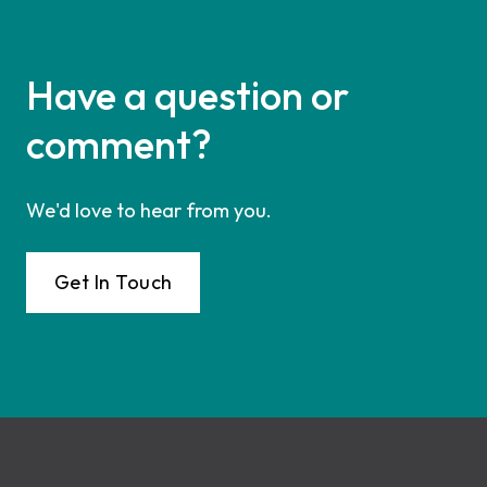
Have a question or
comment?
We'd love to hear from you.
Get In Touch
Footer