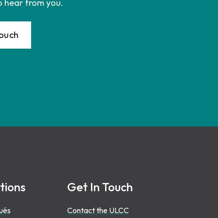
o hear from you.
Touch
tions
Get In Touch
ués
Contact the ULCC