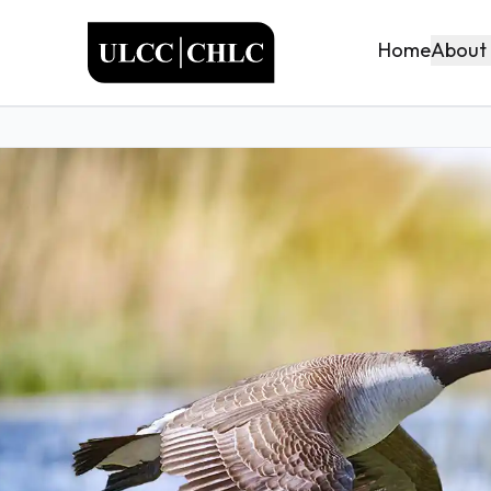
ULCC
About
Home