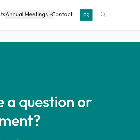
Annual Meetings
cts
Contact
FR
 a question or
ment?