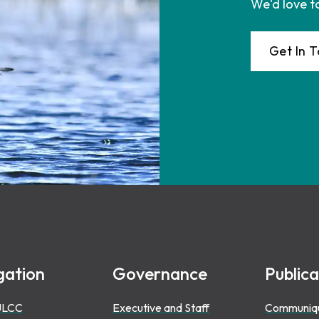
We'd love t
Get In 
gation
Governance
Publica
ULCC
Executive and Staff
Communiq