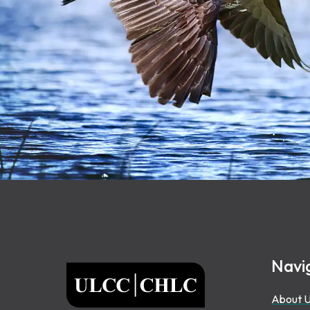
Footer
Navi
ULCC
About 