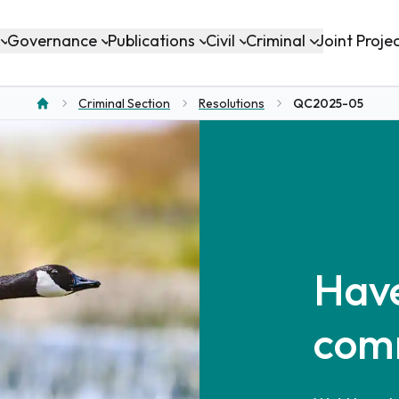
Governance
Publications
Civil
Criminal
Joint Proje
Criminal Section
Resolutions
QC2025-05
Home
Have
com