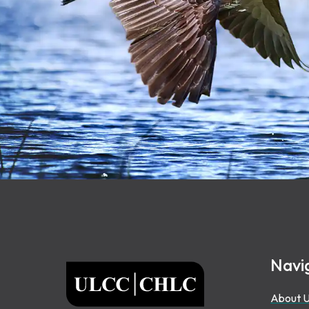
Footer
Navi
ULCC
About 