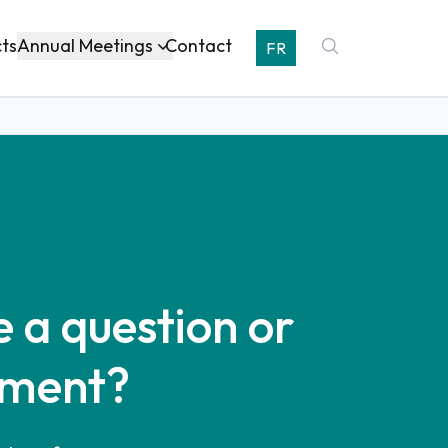
Annual Meetings
cts
Contact
FR
 a question or
ment?