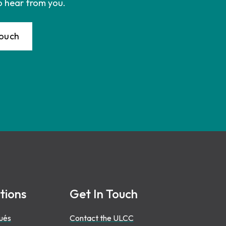
o hear from you.
Touch
tions
Get In Touch
ués
Contact the ULCC