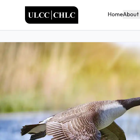
ULCC
About
Home