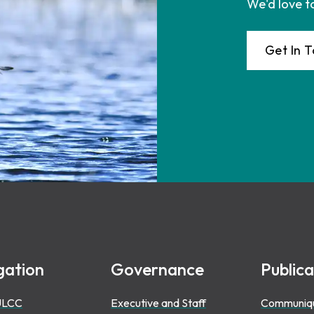
We'd love t
Get In 
gation
Governance
Publica
ULCC
Executive and Staff
Communiq