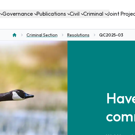
Governance
Publications
Civil
Criminal
Joint Proje
Criminal Section
Resolutions
QC2025-03
Home
Have
com