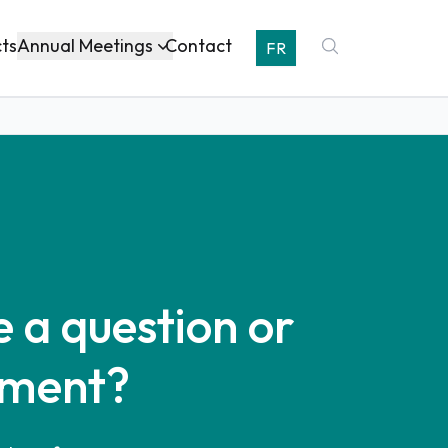
Annual Meetings
cts
Contact
FR
 a question or
ment?