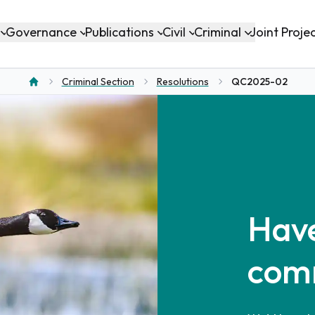
Governance
Publications
Civil
Criminal
Joint Proje
Criminal Section
Resolutions
QC2025-02
Home
Have
com