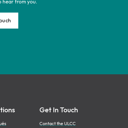
o hear from you.
Touch
tions
Get In Touch
ués
Contact the ULCC