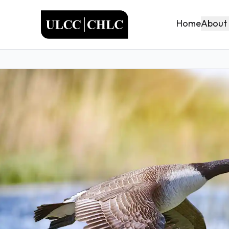
ULCC
About
Home