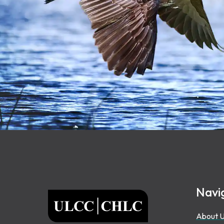
Footer
Navi
ULCC
About 