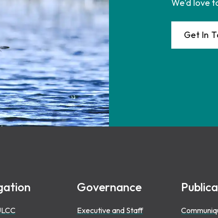
We'd love t
Get In 
gation
Governance
Publica
ULCC
Executive and Staff
Communiq