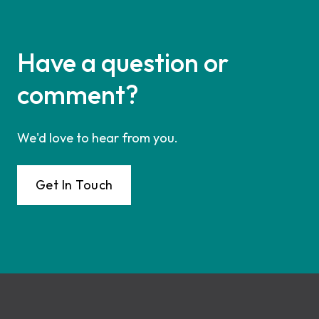
Have a question or
comment?
We'd love to hear from you.
Get In Touch
Footer