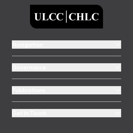
ULCC
Navigation
Governance
Publications
Get In Touch