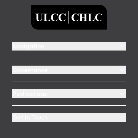
ULCC
Navigation
Governance
Publications
Get In Touch