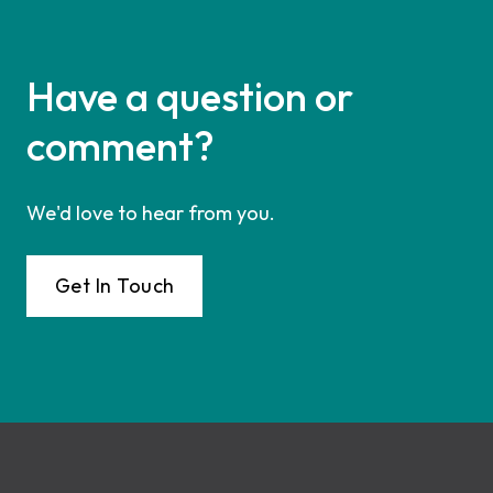
Have a question or
comment?
We'd love to hear from you.
Get In Touch
Footer