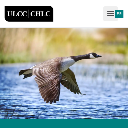
ULCC
FR
Open ma