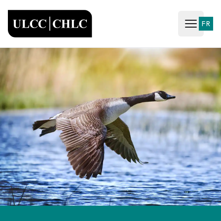
ULCC
FR
Open ma