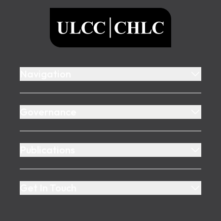
ULCC
Navigation
Governance
Publications
Get In Touch