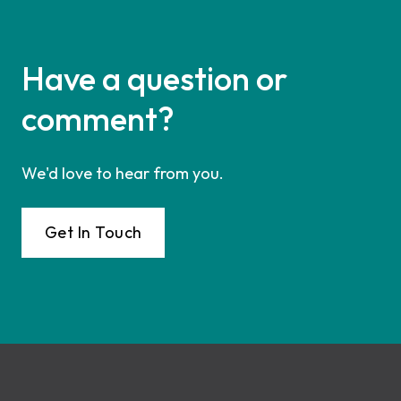
Have a question or
comment?
We'd love to hear from you.
Get In Touch
Footer