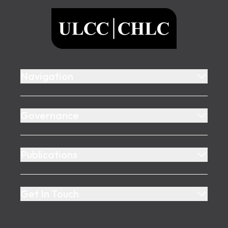
ULCC
Navigation
Governance
Publications
Get In Touch