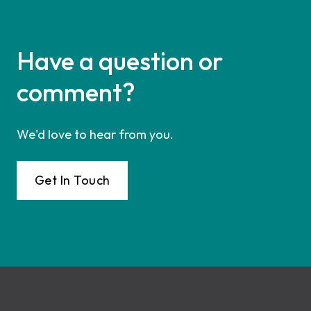
Have a question or
comment?
We'd love to hear from you.
Get In Touch
Footer