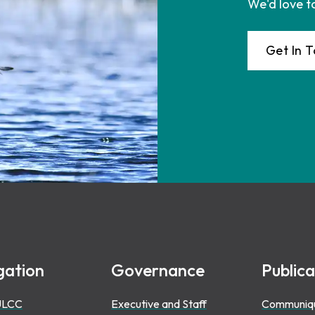
We'd love t
Get In 
gation
Governance
Publica
ULCC
Executive and Staff
Communiq