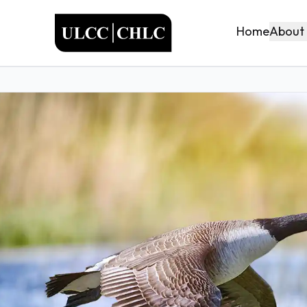
ULCC
About
Home