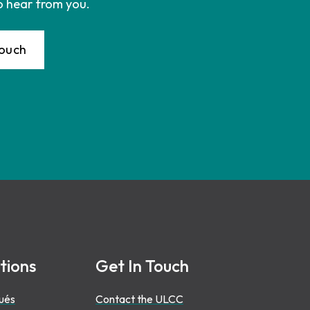
o hear from you.
Touch
tions
Get In Touch
ués
Contact the ULCC