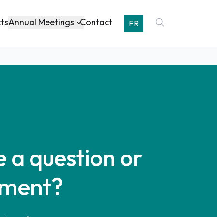
Annual Meetings
cts
Contact
FR
 a question or
ment?