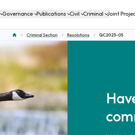
Governance
Publications
Civil
Criminal
Joint Proje
Criminal Section
Resolutions
QC2023-05
Home
Have
com