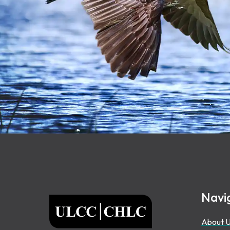
Footer
Navi
ULCC
About 