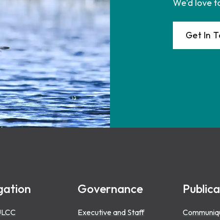
We'd love t
Get In 
gation
Governance
Publica
ULCC
Executive and Staff
Communiq