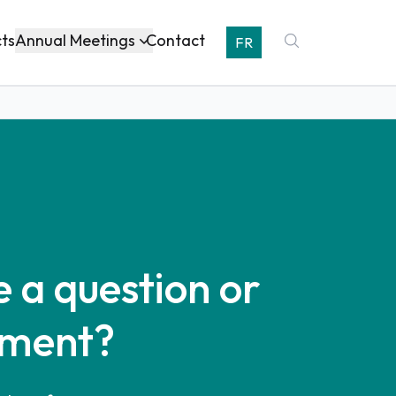
Annual Meetings
cts
Contact
FR
 a question or
ment?