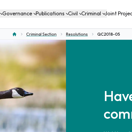
Governance
Publications
Civil
Criminal
Joint Proje
Criminal Section
Resolutions
QC2018-05
Home
Have
com