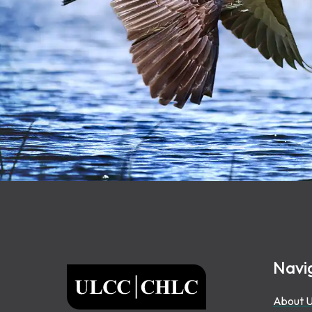
Footer
Navi
ULCC
About 