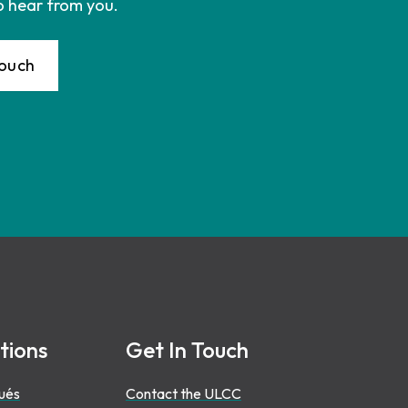
o hear from you.
Touch
tions
Get In Touch
ués
Contact the ULCC