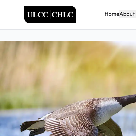
ULCC
About
Home