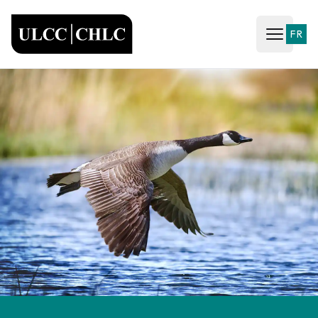
ULCC
FR
Open ma