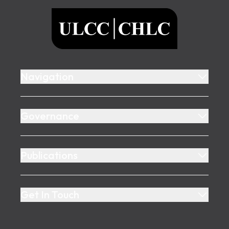
ULCC
Navigation
Governance
Publications
Get In Touch