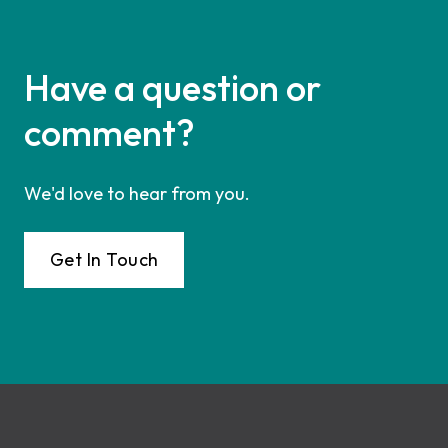
Have a question or
comment?
We'd love to hear from you.
Get In Touch
Footer