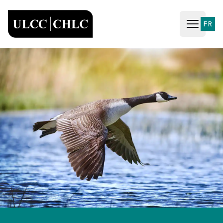
ULCC
FR
Open ma