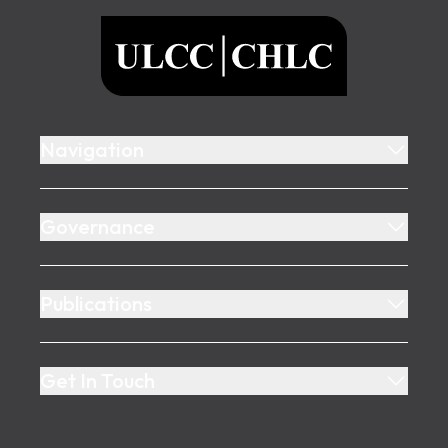
ULCC
Navigation
Governance
Publications
Get In Touch