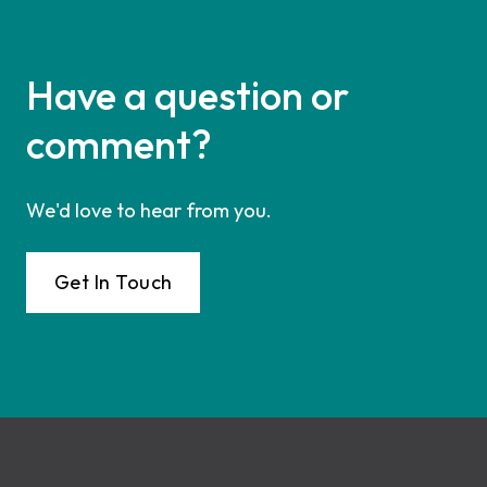
Have a question or
comment?
We'd love to hear from you.
Get In Touch
Footer