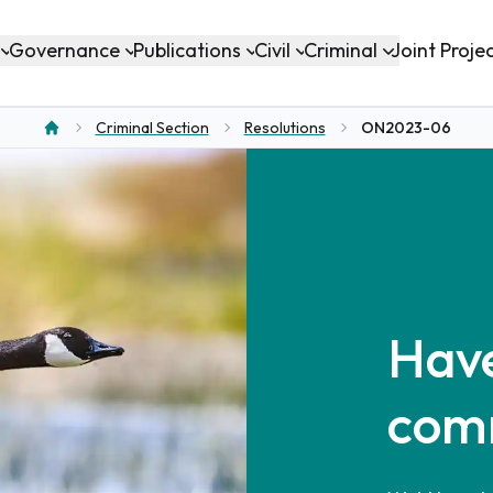
Governance
Publications
Civil
Criminal
Joint Proje
Criminal Section
Resolutions
ON2023-06
Home
Have
com