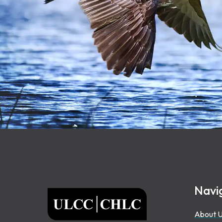
Footer
Navi
ULCC
About 