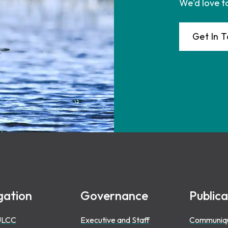
We'd love t
Get In 
gation
Governance
Publica
ULCC
Executive and Staff
Communiq