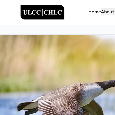
ULCC
About
Home