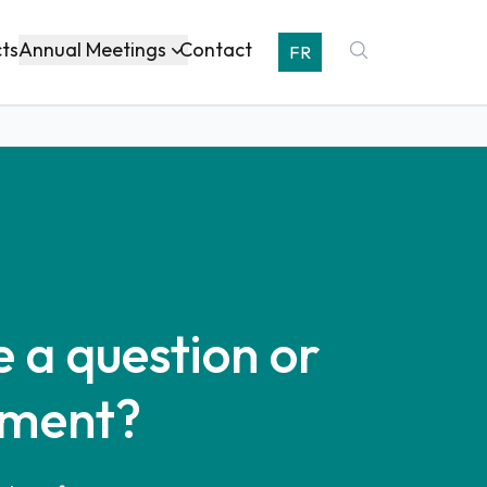
Annual Meetings
cts
Contact
FR
 a question or
ment?