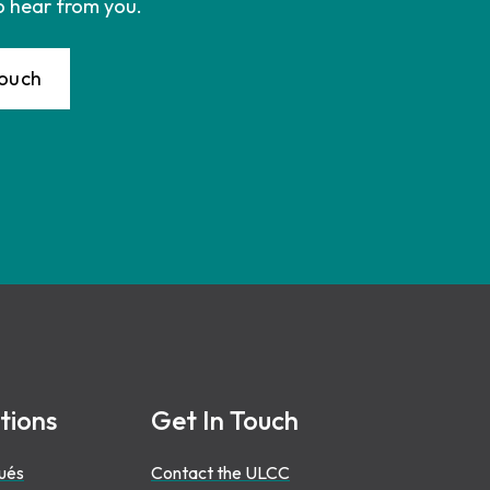
o hear from you.
Touch
tions
Get In Touch
ués
Contact the ULCC