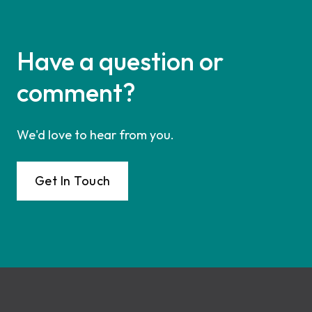
Have a question or
comment?
We'd love to hear from you.
Get In Touch
Footer