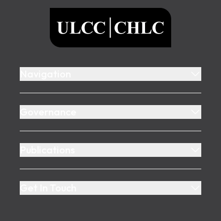
ULCC
Navigation
Governance
Publications
Get In Touch