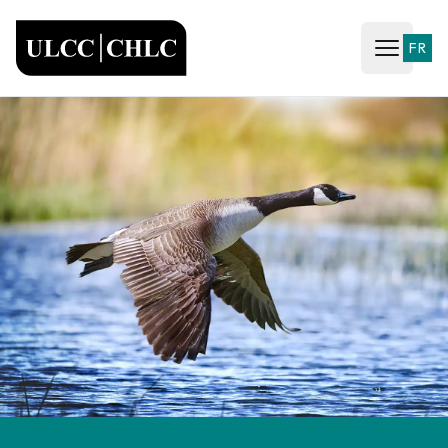
ULCC
FR
Open ma