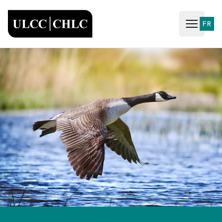
ULCC
FR
Open ma