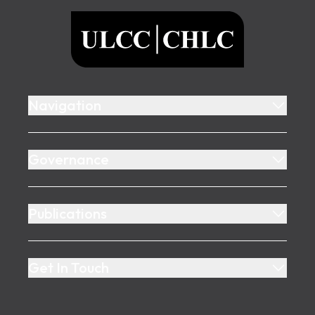
ULCC
Navigation
Governance
Publications
Get In Touch