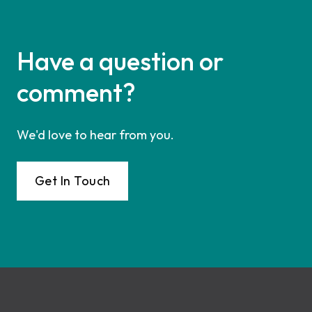
Have a question or
comment?
We'd love to hear from you.
Get In Touch
Footer